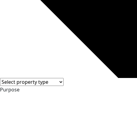
Purpose