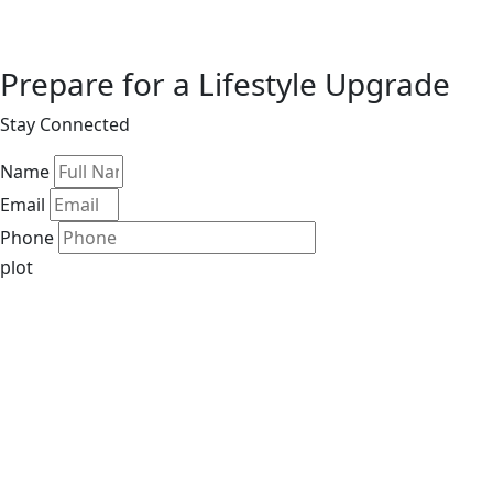
Prepare for a Lifestyle Upgrade
Stay Connected
Name
Email
Phone
plot