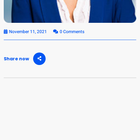
November 11, 2021
0 Comments
Share now