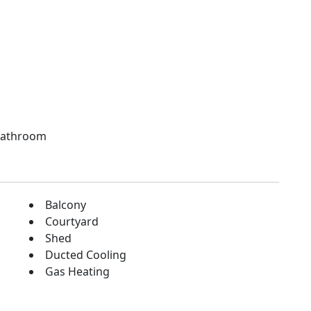
 bathroom
Balcony
Courtyard
Shed
Ducted Cooling
Gas Heating