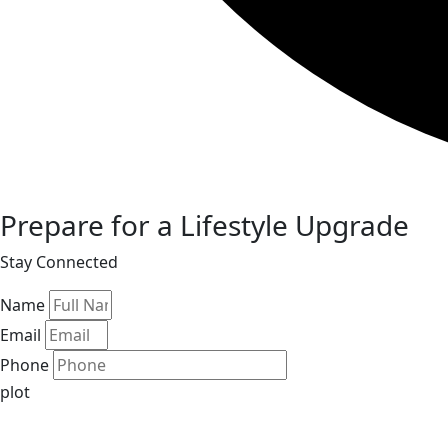
Prepare for a Lifestyle Upgrade
Stay Connected
Name
Email
Phone
plot