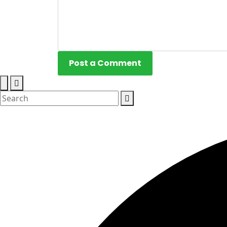
Post a Comment