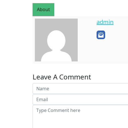
About
admin
Leave A Comment