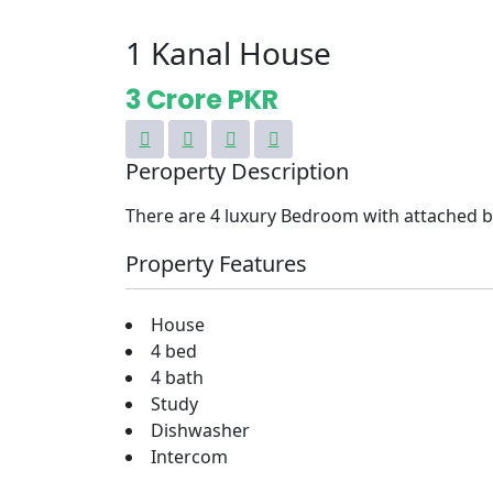
1 Kanal House
3 Crore PKR
Peroperty Description
There are 4 luxury Bedroom with attached
Property Features
House
4 bed
4 bath
Study
Dishwasher
Intercom