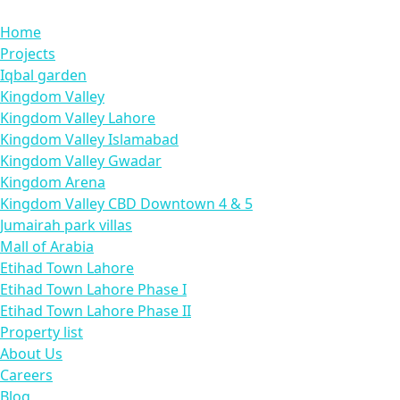
Home
Projects
Iqbal garden
Kingdom Valley
Kingdom Valley Lahore
Kingdom Valley Islamabad
Kingdom Valley Gwadar
Kingdom Arena
Kingdom Valley CBD Downtown 4 & 5
Jumairah park villas
Mall of Arabia
Etihad Town Lahore
Etihad Town Lahore Phase I
Etihad Town Lahore Phase II
Property list
About Us
Careers
Blog