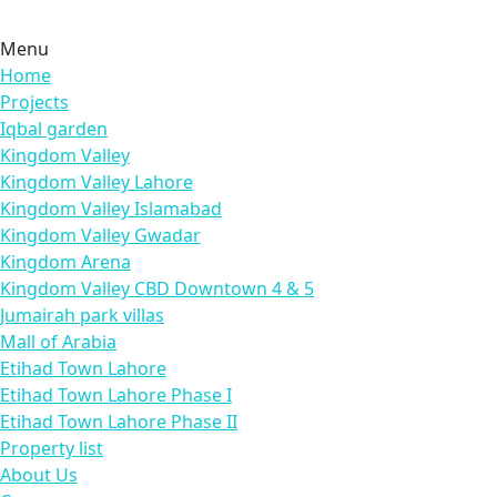
Menu
Home
Projects
Iqbal garden
Kingdom Valley
Kingdom Valley Lahore
Kingdom Valley Islamabad
Kingdom Valley Gwadar
Kingdom Arena
Kingdom Valley CBD Downtown 4 & 5
Jumairah park villas
Mall of Arabia
Etihad Town Lahore
Etihad Town Lahore Phase I
Etihad Town Lahore Phase II
Property list
About Us