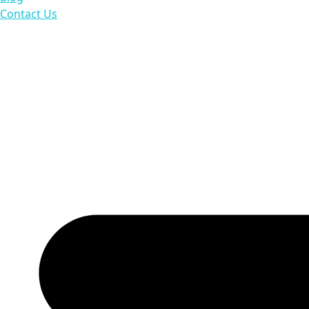
Contact Us