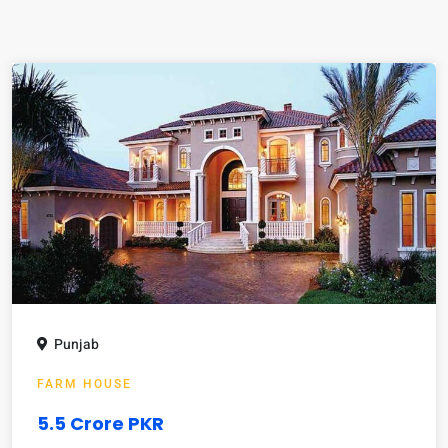
Punjab
FARM HOUSE
5.5 Crore PKR