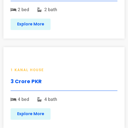
2 bed
2 bath
Explore More
1 KANAL HOUSE
3 Crore PKR
4 bed
4 bath
Explore More