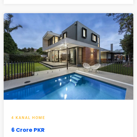
4 KANAL HOME
6 Crore PKR