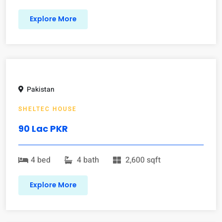
Explore More
Pakistan
SHELTEC HOUSE
90 Lac PKR
4 bed
4 bath
2,600 sqft
Explore More