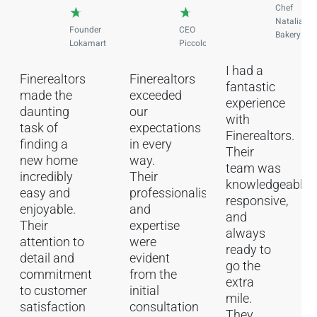
Chef
★
★
Natalia
Founder
CEO
Bakery
Lokamart
Piccolog
I had a
Finerealtors
Finerealtors
fantastic
made the
exceeded
experience
daunting
our
with
task of
expectations
Finerealtors.
finding a
in every
Their
new home
way.
team was
incredibly
Their
knowledgeable,
easy and
professionalism
responsive,
enjoyable.
and
and
Their
expertise
always
attention to
were
ready to
detail and
evident
go the
commitment
from the
extra
to customer
initial
mile.
satisfaction
consultation
They