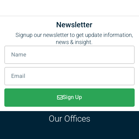
Newsletter
Signup our newsletter to get update information,
news & insight.
Sign Up
Our Offices