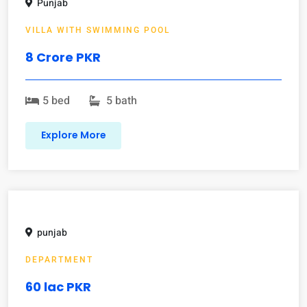
Punjab
VILLA WITH SWIMMING POOL
8 Crore PKR
5 bed
5 bath
Explore More
punjab
DEPARTMENT
60 lac PKR