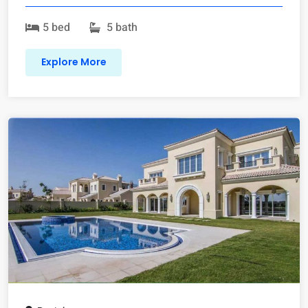
5 bed
5 bath
Explore More