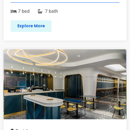
7 bed
7 bath
Explore More