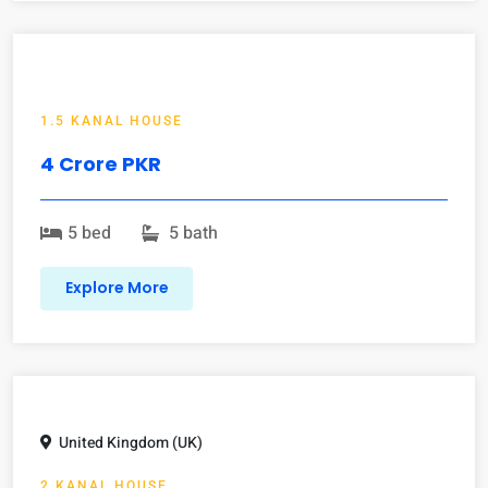
1.5 KANAL HOUSE
4 Crore PKR
5 bed
5 bath
Explore More
United Kingdom (UK)
2 KANAL HOUSE