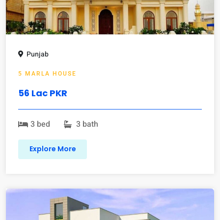
Punjab
5 MARLA HOUSE
56 Lac PKR
3 bed
3 bath
Explore More