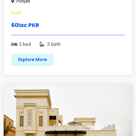
Punjab
FLAT
60lac PKR
3 bed
3 bath
Explore More