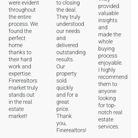
were evident
to closing
provided
throughout
the deal.
valuable
the entire
They truly
insights
process. We
understood
and
found the
our needs
made the
perfect
and
whole
home
delivered
buying
thanks to
outstanding
process
their hard
results.
enjoyable.
work and
Our
I highly
expertise.
property
recommend
Finerealtors
sold
them to
market truly
quickly
anyone
stands out
and for a
looking
in the real
great
for top-
estate
price.
notch real
market!
Thank
estate
you,
services.
Finerealtors!