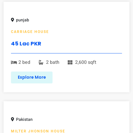
punjab
CARRIAGE HOUSE
45 Lac PKR
2 bed
2 bath
2,600 sqft
Explore More
Pakistan
MILTER JHONSON HOUSE