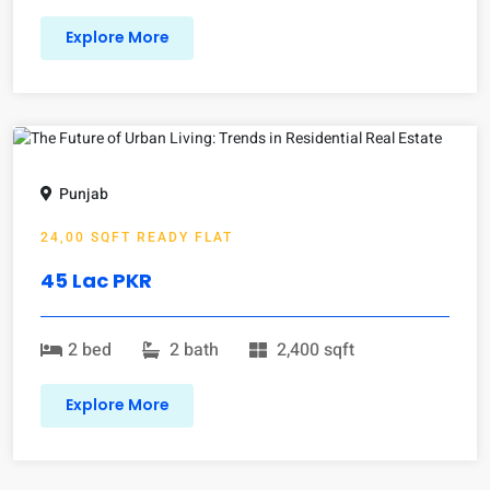
Explore More
Punjab
24,00 SQFT READY FLAT
45 Lac PKR
2 bed
2 bath
2,400 sqft
Explore More