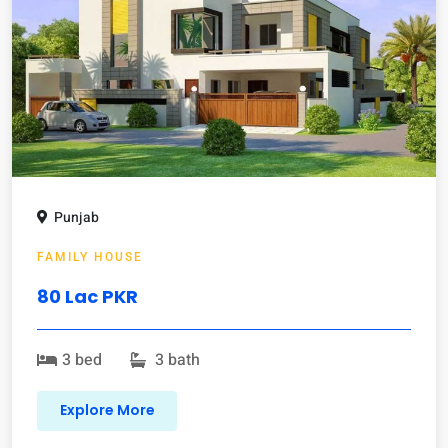
Punjab
FAMILY HOUSE
80 Lac PKR
3 bed
3 bath
Explore More