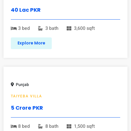
40 Lac PKR
3 bed
3 bath
3,600 sqft
Explore More
Punjab
TAIYEBA VILLA
5 Crore PKR
8 bed
8 bath
1,500 sqft