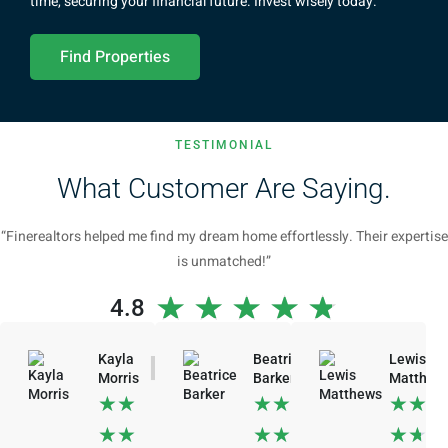
time, securing your financial future. Invest wisely today.
Find Properties
TESTIMONIAL
What Customer Are Saying.
“Finerealtors helped me find my dream home effortlessly. Their expertise
is unmatched!”
★
★
★
★
★
4.8
Kayla
Beatrice
Lewis
Morris
Barker
Matthew
★
★
★
★
★
★
★
★
★
★
★
★
★