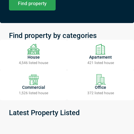
Find property
Find property by categories
House
Apartement
4,546 listed house
421 listed house
Commercial
Office
1,526 listed house
372 listed house
Latest Property Listed