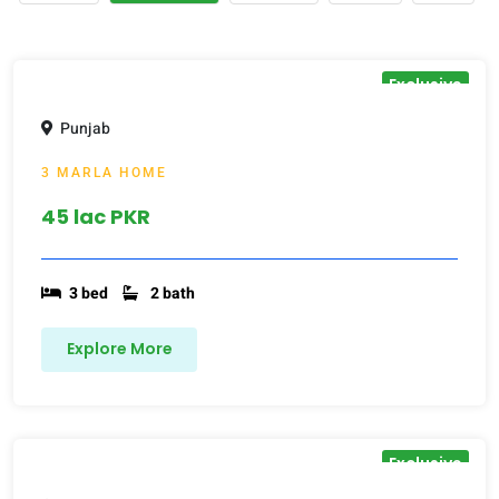
Exclusive
Punjab
3 MARLA HOME
45 lac PKR
3 bed
2 bath
Explore More
Exclusive