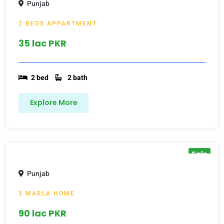
Punjab
2 BEDS APPARTMENT
35 lac PKR
2 bed
2 bath
Explore More
Sale
Punjab
5 MARLA HOME
90 lac PKR