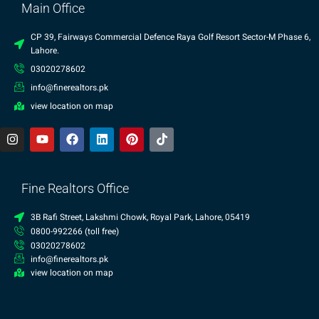
Main Office
CP 39, Fairways Commercial Defence Raya Golf Resort Sector-M Phase 6,
Lahore.
03020278602
info@finerealtors.pk
view location on map
Fine Realtors Office
3B Rafi Street, Lakshmi Chowk, Royal Park, Lahore, 05419
0800-992266 (toll free)
03020278602
info@finerealtors.pk
view location on map