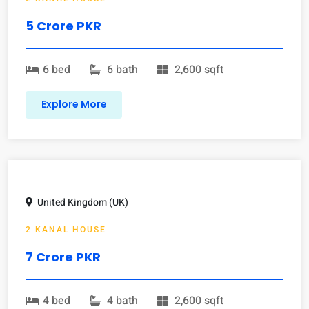
5 Crore PKR
6 bed
6 bath
2,600 sqft
Explore More
United Kingdom (UK)
2 KANAL HOUSE
7 Crore PKR
4 bed
4 bath
2,600 sqft