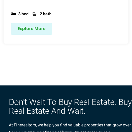
3 bed
2 bath
Explore More
Don’t Wait To Buy Real Estate. Buy
Real Estate And Wait.
At Finerealtors, we help you find valuable properties that grow over