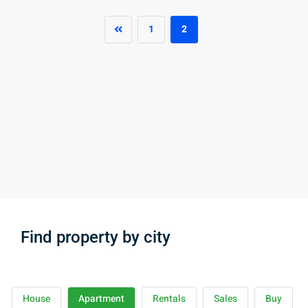
1
2
Find property by city
House
Apartment
Rentals
Sales
Buy